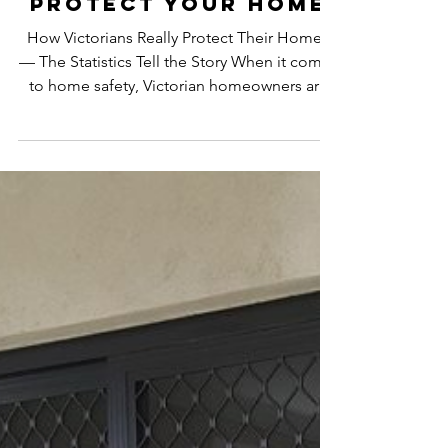
Numbers Say & How
AJ’s Doors &
Screens Helps
Protect Your Home
How Victorians Really Protect Their Homes
— The Statistics Tell the Story When it comes
to home safety, Victorian homeowners are
becoming more aware than ever of the
importance of strong security measures.
Whether you live in Gippsland, Warragul,
Traralgon, Moe, Drouin or anywhere in South
East Victoria, break-ins remain a real and
ongoing concern. According to Crime
Statistics Agency Victoria : A home burglary
occurs once every 18 minutes across Victoria.
1 in 5 Victorians h