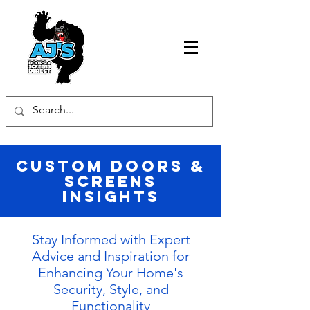
Custom Doors &
Screens
Insights
Stay Informed with Expert
Advice and Inspiration for
Enhancing Your Home's
Security, Style, and
Functionality