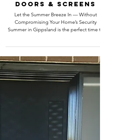
ajsdoorsandscreens
Nov 17, 2025
2 min read
Enjoy the Summer
Breeze While
Staying Safe &
Secure with AJ’s
Doors & Screens
Let the Summer Breeze In — Without
Compromising Your Home’s Security
Summer in Gippsland is the perfect time to
open up your home, let the warm breeze
flow through, and enjoy the relaxed coastal
and country vibes we’re known for. But
keeping your home cool and naturally
ventilated shouldn’t mean sacrificing your
family’s safety — and that’s where AJ’s Doors