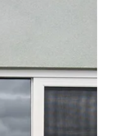
warm weather, long afternoons, and enjoying
the flow of fresh air throughout your home.
But as every Victorian homeowner knows —
opening your doors and windows often
leads to flies, mozzies, and unwanted pests
making themselves a little too comfortable.
That’s where AJ’s Doors & Screens makes
summer living eff