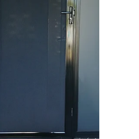
& Screens makes summer living easy. Our
range of security screen doors, sliding
doors, and window screens allow you to e