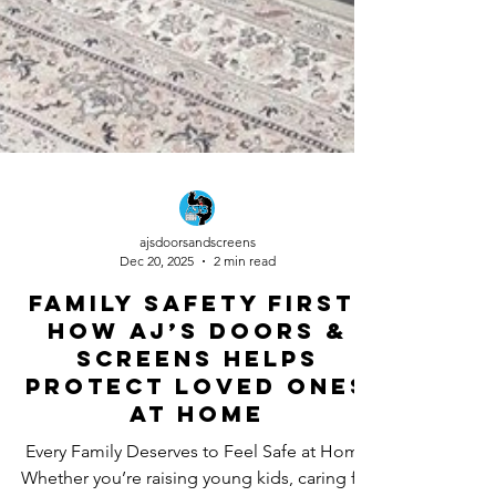
ajsdoorsandscreens
Dec 20, 2025
2 min read
Family Safety First:
How AJ’s Doors &