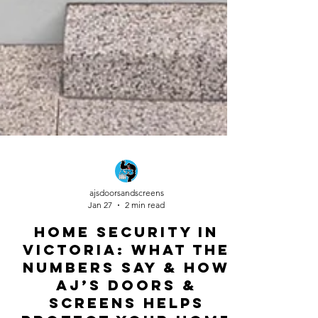
ajsdoorsandscreens
Jan 27
2 min read
Home Security in
Victoria: What the