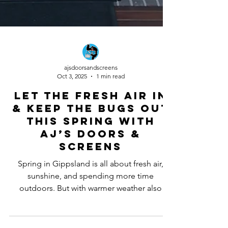
ajsdoorsandscreens
Oct 3, 2025
1 min read
Let the Fresh Air In