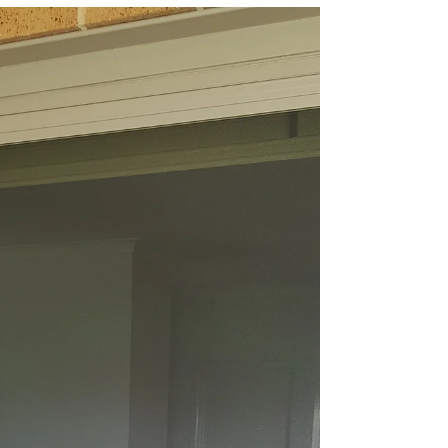
& Keep the Bugs Out
This Spring with
AJ’s Doors &
Screens
Spring in Gippsland is all about fresh air,
sunshine, and spending more time
outdoors. But with warmer weather also
comes flies, mozzies,...