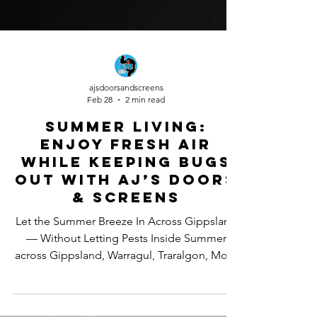
ajsdoorsandscreens
Feb 28
2 min read
Summer Living:
Enjoy Fresh Air
While Keeping Bugs
Out With AJ’s Doors
& Screens
Let the Summer Breeze In Across Gippsland
— Without Letting Pests Inside Summer
across Gippsland, Warragul, Traralgon, Moe,
Drouin and the Latrobe Valley is all about