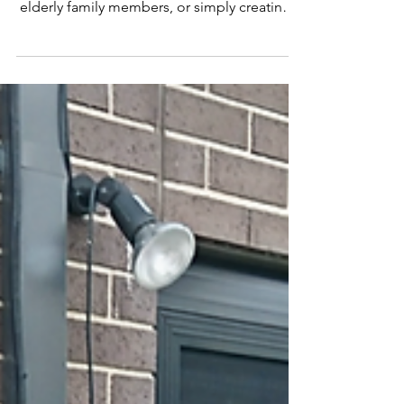
Screens Helps
Protect Loved Ones
at Home
Every Family Deserves to Feel Safe at Home
Whether you’re raising young kids, caring for
elderly family members, or simply creating a
secure and comfortable home environment,
safety is always a top priority. Families across
Gippsland, Warragul, Traralgon, Moe and
Drouin rely on AJ’s Doors & Screens to help
protect their loved ones — without
sacrificing comfort, airflow, or style. Home
safety isn’t just about locks and alarms. It’s
also about: Secure entry points Safe ventila