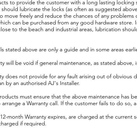
ducts to provide the customer with a long lasting lockin
ould lubricate the locks (as often as suggested above)
ck to move freely and reduce the chances of any proble
hich can be purchased from any good hardware store. In
lose to the beach and industrial areas, lubrication shou
ls stated above are only a guide and in some areas earli
y will be void if general maintenance, as stated above, i
ty does not provide for any fault arising out of obvious
n by an authorised AJ's Installer.
products must ensure that the above maintenance has bee
arrange a Warranty call. If the customer fails to do so, 
tial 12-month Warranty expires, are charged at the current s
charged if required.