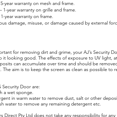
5-year warranty on mesh and frame.
 1-year warranty on grille and frame.
 1-year warranty on frame.
ious damage, misuse, or damage caused by external forc
ortant for removing dirt and grime, your AJ’s Security 
 it looking good. The effects of exposure to UV light, a
deposits can accumulate over time and should be removed 
The aim is to keep the screen as clean as possible to 
S Security Door are:
h a wet sponge.
rgent in warm water to remove dust, salt or other deposi
esh water to remove any remaining detergent etc.
rs Direct Pty Ltd does not take any responsibility for 