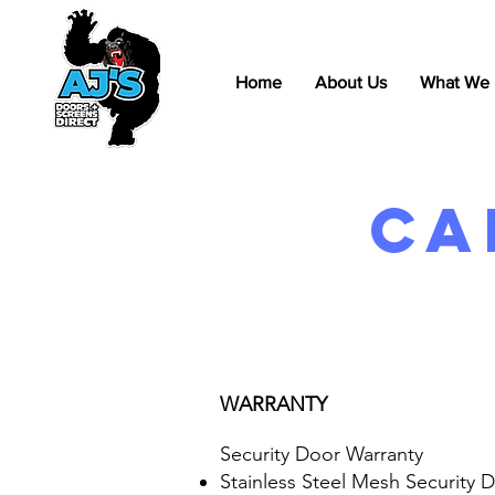
Home
About Us
What We
Ca
WARRANTY
Security Door Warranty
Stainless Steel Mesh Security 