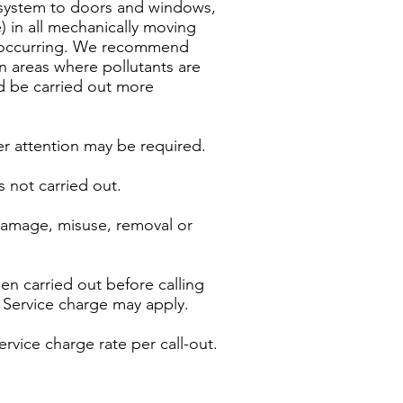
g system to doors and windows,
 in all mechanically moving
ms occurring. We recommend
 areas where pollutants are
ld be carried out more
er attention may be required.
s not carried out.
 damage, misuse, removal or
n carried out before calling
a Service charge may apply.
ervice charge rate per call-out.