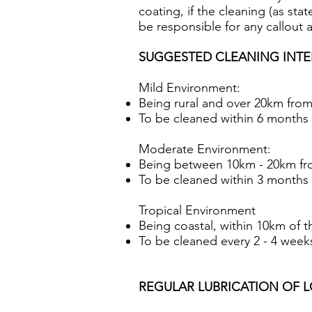
coating, if the cleaning (as sta
be responsible for any callout 
SUGGESTED CLEANING INTE
Mild Environment:
Being rural and over 20km from
To be cleaned within 6 months (
Moderate Environment:
Being between 10km - 20km fr
To be cleaned within 3 months (
Tropical Environment
Being coastal, within 10km of t
To be cleaned every 2 - 4 weeks 
REGULAR LUBRICATION OF LOCK