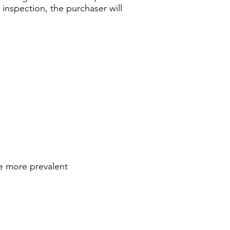
n inspection, the purchaser will
re more prevalent