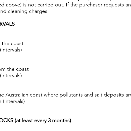
ted above) is not carried out. If the purchaser requests a
and cleaning charges.
RVALS
 the coast
intervals)
om the coast
intervals)
he Australian coast where pollutants and salt deposits a
(intervals)
S (at least every 3 months)