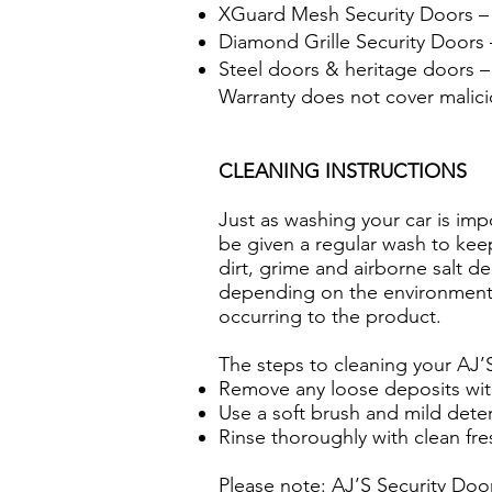
XGuard Mesh Security Doors – 
Diamond Grille Security Doors –
Steel doors & heritage doors –
Warranty does not cover malic
CLEANING INSTRUCTIONS
Just as washing your car is imp
be given a regular wash to keep
dirt, grime and airborne salt 
depending on the environment. 
occurring to the product.
The steps to cleaning your AJ’
Remove any loose deposits wit
Use a soft brush and mild dete
Rinse thoroughly with clean fr
Please note: AJ’S Security Doo