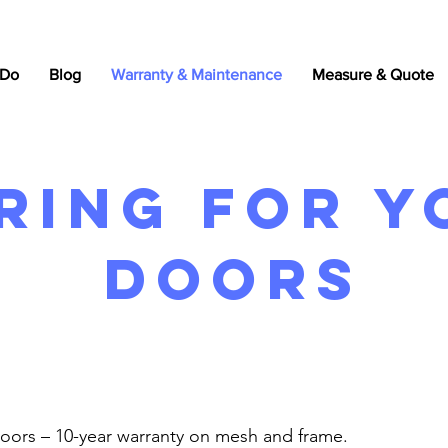
 Do
Blog
Warranty & Maintenance
Measure & Quote
ring For y
doors
Doors – 10-year warranty on mesh and frame.