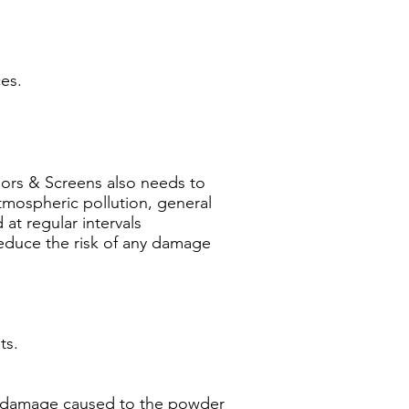
es.
Doors & Screens also needs to
tmospheric pollution, general
at regular intervals
reduce the risk of any damage
ts.
any damage caused to the powder