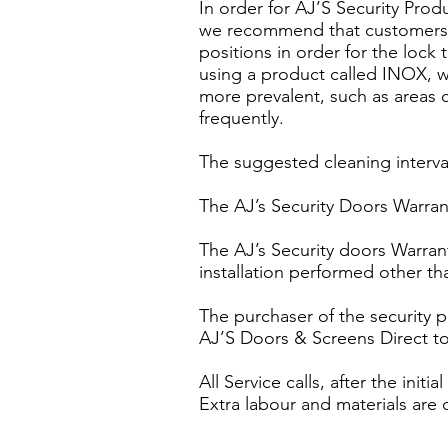
In order for AJ’S Security Pro
we recommend that customers sh
positions in order for the lo
using a product called INOX, w
more prevalent, such as areas c
frequently.
The suggested cleaning interva
The AJ’s Security Doors Warrant
The AJ’s Security doors Warran
installation performed other tha
The purchaser of the security 
AJ’S Doors & Screens Direct to 
All Service calls, after the ini
Extra labour and materials are 