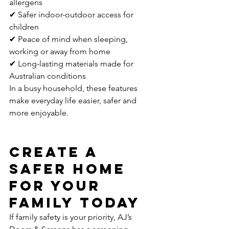
allergens
✔ Safer indoor-outdoor access for 
children
✔ Peace of mind when sleeping, 
working or away from home
✔ Long-lasting materials made for 
Australian conditions
In a busy household, these features 
make everyday life easier, safer and 
more enjoyable.
Create a 
Safer Home 
for Your 
Family Today
If family safety is your priority, AJ’s 