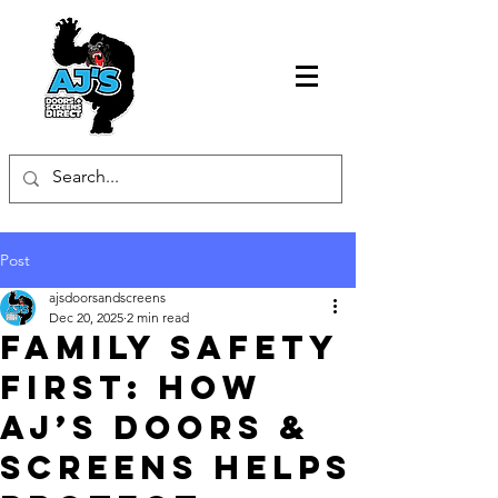
Post
ajsdoorsandscreens
Dec 20, 2025
2 min read
Family Safety
First: How
AJ’s Doors &
Screens Helps