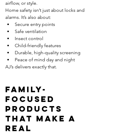
airflow, or style.
Home safety isn’t just about locks and 
alarms. It’s also about:
Secure entry points
Safe ventilation
Insect control
Child-friendly features
Durable, high-quality screening
Peace of mind day and night
AJ’s delivers exactly that.
Family-
Focused 
Products 
That Make a 
Real 