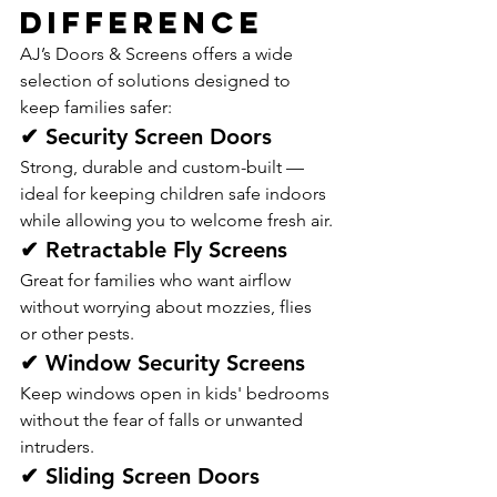
Difference
AJ’s Doors & Screens offers a wide 
selection of solutions designed to 
keep families safer:
✔ Security Screen Doors
Strong, durable and custom-built — 
ideal for keeping children safe indoors 
while allowing you to welcome fresh air.
✔ Retractable Fly Screens
Great for families who want airflow 
without worrying about mozzies, flies 
or other pests.
✔ Window Security Screens
Keep windows open in kids' bedrooms 
without the fear of falls or unwanted 
intruders.
✔ Sliding Screen Doors