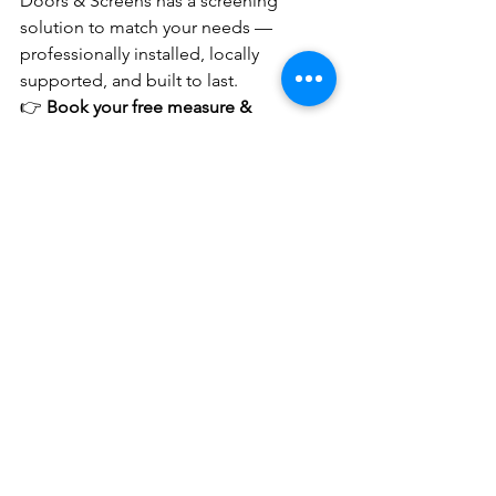
Doors & Screens has a screening 
solution to match your needs — 
professionally installed, locally 
supported, and built to last.
👉 
Book your free measure & 
quote
 Protect the people who matter 
most.
See All
Recent Posts