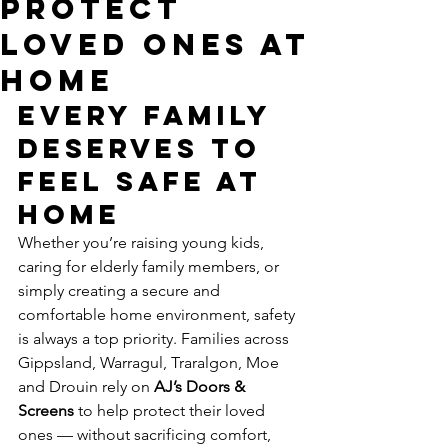
Protect
Loved Ones at
Home
Every Family 
Deserves to 
Feel Safe at 
Home
Whether you’re raising young kids, 
caring for elderly family members, or 
simply creating a secure and 
comfortable home environment, safety 
is always a top priority. Families across 
Gippsland, Warragul, Traralgon, Moe 
and Drouin rely on 
AJ’s Doors & 
Screens
 to help protect their loved 
ones — without sacrificing comfort, 