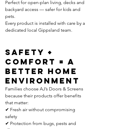
Perfect for open-plan living, decks and 
backyard access — safer for kids and 
pets.
Every product is installed with care by a 
dedicated local Gippsland team.
Safety + 
Comfort = A 
Better Home 
Environment
Families choose AJ’s Doors & Screens 
because their products offer benefits 
that matter:
✔ Fresh air without compromising 
safety
✔ Protection from bugs, pests and 