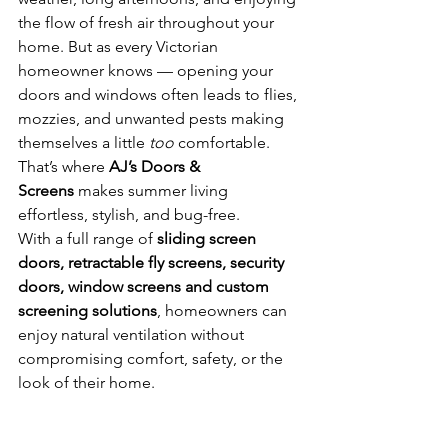
the flow of fresh air throughout your 
home. But as every Victorian 
homeowner knows — opening your 
doors and windows often leads to flies, 
mozzies, and unwanted pests making 
themselves a little 
too
 comfortable.
That’s where 
AJ’s Doors & 
Screens
 makes summer living 
effortless, stylish, and bug-free.
With a full range of 
sliding screen 
doors, retractable fly screens, security 
doors, window screens and custom 
screening solutions
, homeowners can 
enjoy natural ventilation without 
compromising comfort, safety, or the 
look of their home.