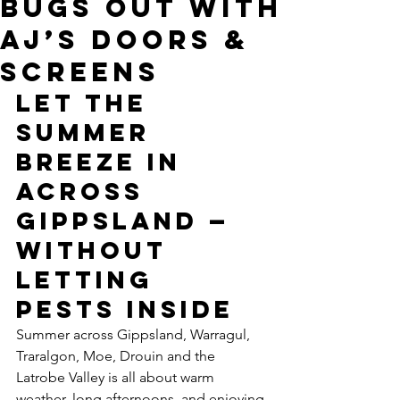
Bugs Out With
AJ’s Doors &
Screens
Let the 
Summer 
Breeze In 
Across 
Gippsland — 
Without 
Letting 
Pests Inside
Summer across Gippsland, Warragul, 
Traralgon, Moe, Drouin and the 
Latrobe Valley is all about warm 
weather, long afternoons, and enjoying 