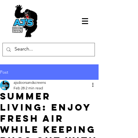
Post
ajsdoorsandscreens
Feb 28
2 min read
Summer
Living: Enjoy
Fresh Air
While Keeping