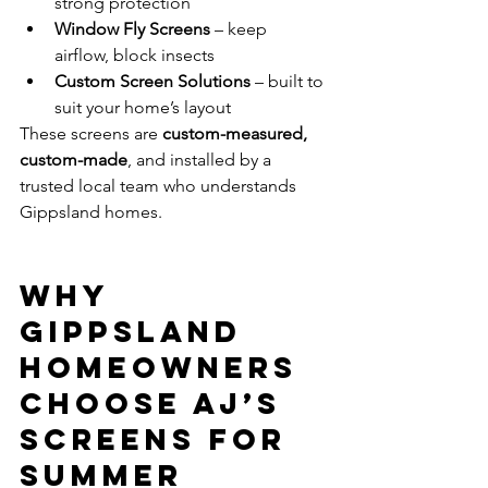
strong protection
Window Fly Screens
 – keep 
airflow, block insects
Custom Screen Solutions
 – built to 
suit your home’s layout
These screens are 
custom-measured, 
custom-made
, and installed by a 
trusted local team who understands 
Gippsland homes.
Why 
Gippsland 
Homeowners 
Choose AJ’s 
Screens for 
Summer