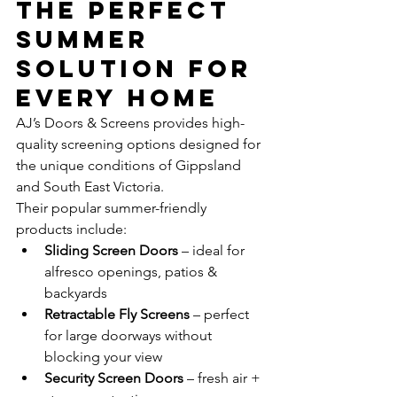
The Perfect 
Summer 
Solution for 
Every Home
AJ’s Doors & Screens provides high-
quality screening options designed for 
the unique conditions of Gippsland 
and South East Victoria.
Their popular summer-friendly 
products include:
Sliding Screen Doors
 – ideal for 
alfresco openings, patios & 
backyards
Retractable Fly Screens
 – perfect 
for large doorways without 
blocking your view
Security Screen Doors
 – fresh air + 