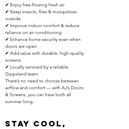
✔ Enjoy free-flowing fresh air
✔ Keep insects, flies & mosquitoes 
outside
✔ Improve indoor comfort & reduce 
reliance on air conditioning
✔ Enhance home security even when 
doors are open
✔ Add value with durable, high-quality 
screens
✔ Locally serviced by a reliable 
Gippsland team
There’s no need to choose between 
airflow and comfort — with AJ’s Doors 
& Screens, you can have both all 
summer long.
Stay Cool, 