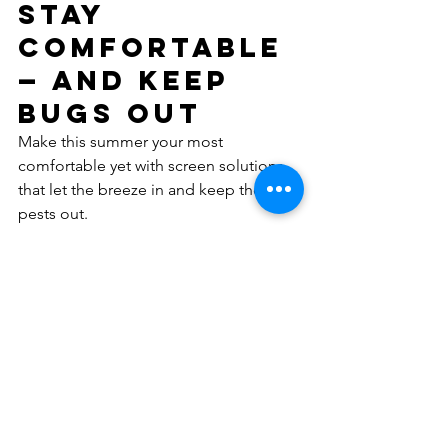
Stay 
Comfortable 
— and Keep 
Bugs Out
Make this summer your most 
comfortable yet with screen solutions 
that let the breeze in and keep the 
pests out.
👉 
Get your free measure & quote 
today
 AJ’s Doors & Screens — fresh air 
made simple.