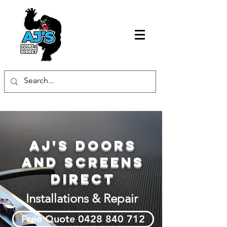
AJ's Doors
and Screens
Direct
Installations & Repair
Free Quote 0428 840 712